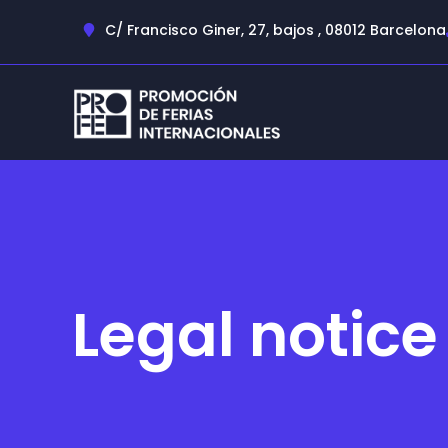
C/ Francisco Giner, 27, bajos , 08012 Barcelona
Legal notice