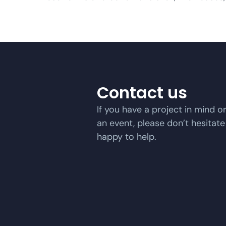
Contact us
If you have a project in mind o
an event, please don’t hesitate
happy to help.