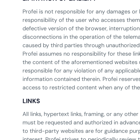
Profei is not responsible for any damages or 
responsibility of the user who accesses them.
defective version of the browser, interruptio
disconnections in the operation of the telem
caused by third parties through unauthorized 
Profei assumes no responsibility for these li
the content of the aforementioned websites un
responsible for any violation of any applica
information contained therein. Profei reserves 
access to restricted content when any of th
LINKS
All links, hypertext links, framing, or any o
must be requested and authorized in advance 
to third-party websites are for guidance purp
interest. Profei strives to periodically review