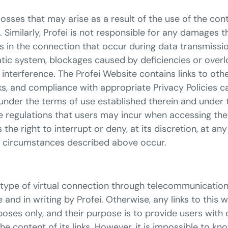
losses that may arise as a result of the use of the con
 Similarly, Profei is not responsible for any damages 
ns in the connection that occur during data transmissi
atic system, blockages caused by deficiencies or overl
interference. The Profei Website contains links to oth
nks, and compliance with appropriate Privacy Policies 
der the terms of use established therein and under thei
ble regulations that users may incur when accessing t
the right to interrupt or deny, at its discretion, at an
e circumstances described above occur.
ther type of virtual connection through telecommunicat
and in writing by Profei. Otherwise, any links to this
oses only, and their purpose is to provide users with
 the content of its links. However, it is impossible to k