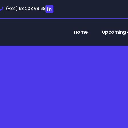
(+34) 93 238 68 68
Home
Upcoming 