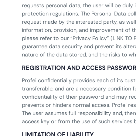
requests personal data, the user will be dul
protection regulations. The Personal Data col
request made by the interested party, as well
information, provision, and improvement of t
please refer to our “Privacy Policy” (LINK TO
guarantee data security and prevent its altera
nature of the data stored, and the risks to w
REGISTRATION AND ACCESS PASSWO
Profei confidentially provides each of its 
transferable, and are a necessary condition f
confidentiality of their password and may req
prevents or hinders normal access. Profei res
The user assumes full responsibility and, ther
access key or from the use of such services b
LIMITATION OF LIABILITY