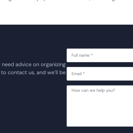
r need advice on organizing
 to contact us, and we’ll be