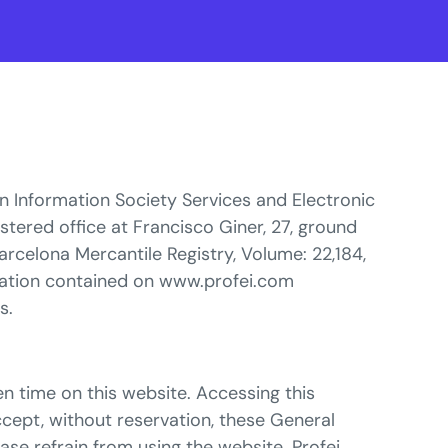
on Information Society Services and Electronic
stered office at Francisco Giner, 27, ground
arcelona Mercantile Registry, Volume: 22,184,
mation contained on www.profei.com
s.
n time on this website. Accessing this
ccept, without reservation, these General
ase refrain from using the website. Profei