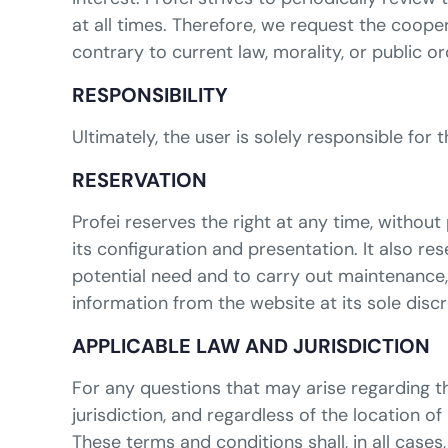
at all times. Therefore, we request the coop
contrary to current law, morality, or public o
RESPONSIBILITY
Ultimately, the user is solely responsible for
RESERVATION
Profei reserves the right at any time, withou
its configuration and presentation. It also r
potential need and to carry out maintenance, 
information from the website at its sole discr
APPLICABLE LAW AND JURISDICTION
For any questions that may arise regarding th
jurisdiction, and regardless of the location of
These terms and conditions shall, in all cases,