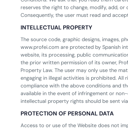
reserves the right to change, modify, add, or
Consequently, the user must read and accept
INTELLECTUAL PROPERTY
The source code, graphic designs, images, ph
www.profei.com are protected by Spanish intell
website, its processing, public communication,
the prior written permission of its owner, Pro
Property Law. The user may only use the mate
engaging in illegal activities is prohibited. Al
compliance with the above conditions and the 
available in the event of infringement or non
intellectual property rights should be sent v
PROTECTION OF PERSONAL DATA
Access to or use of the Website does not impl