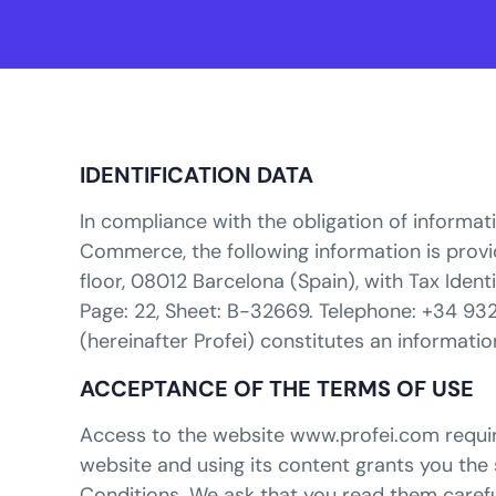
IDENTIFICATION DATA
In compliance with the obligation of informati
Commerce, the following information is provide
floor, 08012 Barcelona (Spain), with Tax Iden
Page: 22, Sheet: B-32669. Telephone: +34 93
(hereinafter Profei) constitutes an informatio
ACCEPTANCE OF THE TERMS OF USE
Access to the website www.profei.com require
website and using its content grants you the 
Conditions. We ask that you read them careful