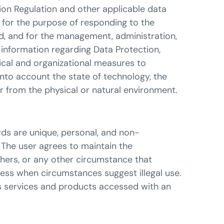
ion Regulation and other applicable data
d for the purpose of responding to the
ed, and for the management, administration,
 information regarding Data Protection,
nical and organizational measures to
into account the state of technology, the
or from the physical or natural environment.
ds are unique, personal, and non-
 The user agrees to maintain the
thers, or any other circumstance that
ccess when circumstances suggest illegal use.
ous services and products accessed with an