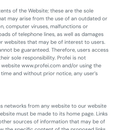
tents of the Website; these are the sole
that may arise from the use of an outdated or
on, computer viruses, malfunctions or
oads of telephone lines, as well as damages
er websites that may be of interest to users.
cannot be guaranteed. Therefore, users access
r sole responsibility. Profei is not
he website www.profei.com and/or using the
y time and without prior notice, any user’s
ions networks from any website to our website
 website must be made to its home page. Links
 other sources of information that may be of
now the specific content of the proposed links