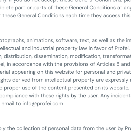
 delete part or parts of these General Conditions at an
 these General Conditions each time they access this 
otographs, animations, software, text, as well as the 
ectual and industrial property law in favor of Profei. 
 distribution, dissemination, modification, transformat
fei, in accordance with the provisions of Articles 8 and
rial appearing on this website for personal and privat
l rights derived from intellectual property are expressly
proper use of the content presented on its website, exe
-compliance with these rights by the user. Any incident
ia email to info@profei.com
y the collection of personal data from the user by Prof