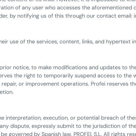
eration of any user who accesses the aforementioned c
rder, by notifying us of this through our contact email:
 their use of the services, content, links, and hypertex
t prior notice, to make modifications and updates to th
eserves the right to temporarily suspend access to the 
repair, or improvement operations. Profei reserves the
etion.
e interpretation, execution, or potential breach of the
 any dispute, expressly submit to the jurisdiction of th
 be governed by Spanish law. PROFEI, S.L. All rights res