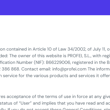
on contained in Article 10 of Law 34/2002, of July 11, 
d: The owner of this website is PROFEI, S.L., with regi
tification Number (NIF): B66229006, registered in the B
2 386 868. Contact email: info@profei.com The infor
n service for the various products and services it offer
s acceptance of the terms of use in force at any give
status of “User” and implies that you have read and a
ly. If you do not accept these General Conditions, ple