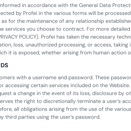
y informed in accordance with the General Data Protect
lected by Profei in the various forms will be processe
 as for the maintenance of any relationship establish
he services you choose to contract. For more detailed
 PRIVACY POLICY). Profei has taken the necessary tech
tion, loss, unauthorized processing, or access, taking 
hich it is exposed, whether arising from human action 
RDS
customers with a username and password. These passwor
or accessing certain services included on the Website.
uest a change in the event of its loss, disclosure by o
erves the right to discretionally terminate a user’s a
efore, all obligations arising from the use of the vari
y third parties using the user’s password.