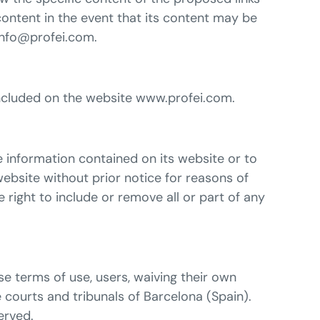
ontent in the event that its content may be
 info@profei.com.
t included on the website www.profei.com.
e information contained on its website or to
website without prior notice for reasons of
 right to include or remove all or part of any
se terms of use, users, waiving their own
e courts and tribunals of Barcelona (Spain).
erved.