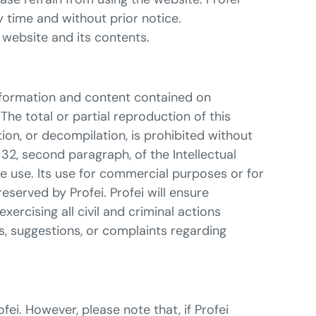
y time and without prior notice.
website and its contents.
information and content contained on
The total or partial reproduction of this
ion, or decompilation, is prohibited without
 32, second paragraph, of the Intellectual
e use. Its use for commercial purposes or for
 reserved by Profei. Profei will ensure
rcising all civil and criminal actions
s, suggestions, or complaints regarding
ei. However, please note that, if Profei