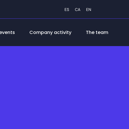
ES
CA
EN
events
Company activity
The team